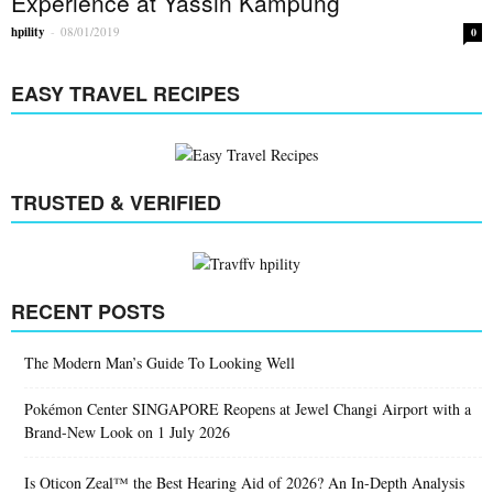
Experience at Yassin Kampung
hpility
-
08/01/2019
0
EASY TRAVEL RECIPES
TRUSTED & VERIFIED
RECENT POSTS
The Modern Man’s Guide To Looking Well
Pokémon Center SINGAPORE Reopens at Jewel Changi Airport with a
Brand-New Look on 1 July 2026
Is Oticon Zeal™ the Best Hearing Aid of 2026? An In-Depth Analysis