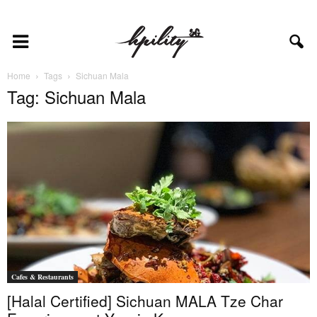
Home
Tags
Sichuan Mala
Tag: Sichuan Mala
Cafes & Restaurants
[Halal Certified] Sichuan MALA Tze Char