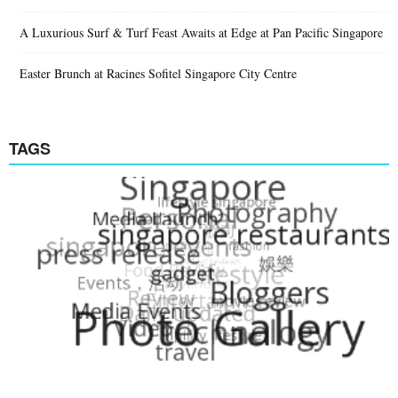
A Luxurious Surf & Turf Feast Awaits at Edge at Pan Pacific Singapore
Easter Brunch at Racines Sofitel Singapore City Centre
TAGS