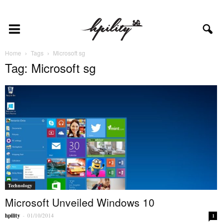
Home
Tags
Microsoft sg
Tag: Microsoft sg
Technology
Microsoft Unveiled Windows 10
hpility
-
01/10/2014
1