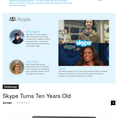
Technology
Skype Turns Ten Years Old
Jeremy
-
30/08/2013
0