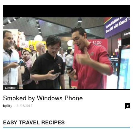
Lifestyle
Smoked by Windows Phone
hpility
-
21/03/2012
0
EASY TRAVEL RECIPES