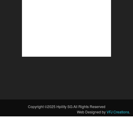
Copyright ©2025 Hpility SG All Rights Reserved
Web Designed by
VFJ Creations
.