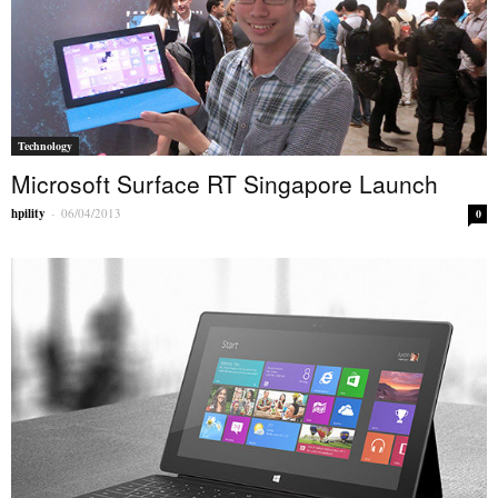
Technology
Microsoft Surface RT Singapore Launch
hpility
-
06/04/2013
0