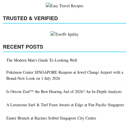
TRUSTED & VERIFIED
RECENT POSTS
The Modern Man’s Guide To Looking Well
Pokémon Center SINGAPORE Reopens at Jewel Changi Airport with a
Brand-New Look on 1 July 2026
Is Oticon Zeal™ the Best Hearing Aid of 2026? An In-Depth Analysis
A Luxurious Surf & Turf Feast Awaits at Edge at Pan Pacific Singapore
Easter Brunch at Racines Sofitel Singapore City Centre