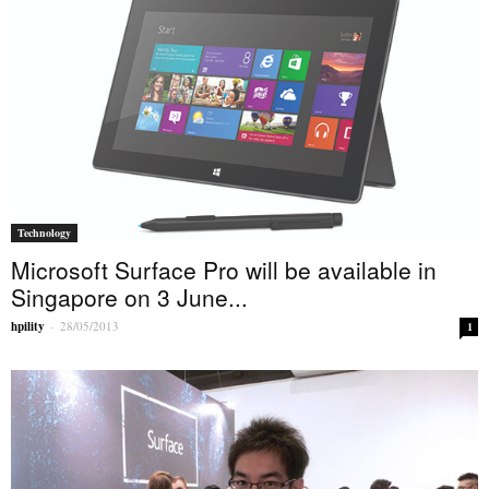
Technology
Microsoft Surface Pro will be available in
Singapore on 3 June...
hpility
-
28/05/2013
1