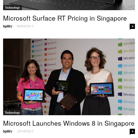
Technology
Microsoft Surface RT Pricing in Singapore
hpility
-
04/04/2013
0
Technology
Microsoft Launches Windows 8 in Singapore
hpility
-
25/10/2012
0