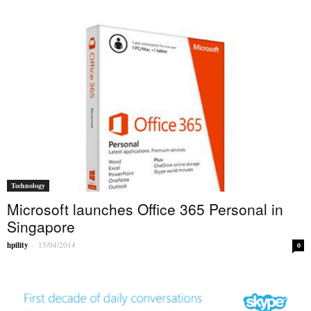
Technology
Microsoft launches Office 365 Personal in
Singapore
hpility
-
15/04/2014
0