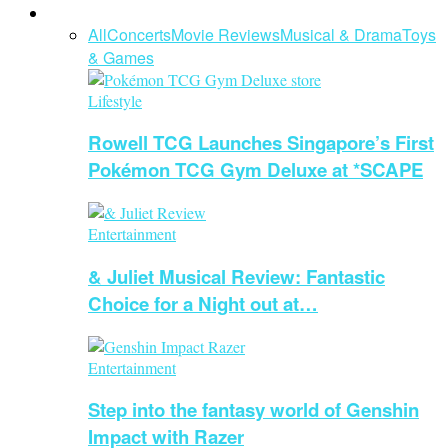
Entertainment
All
Concerts
Movie Reviews
Musical & Drama
Toys
& Games
Lifestyle
Rowell TCG Launches Singapore’s First
Pokémon TCG Gym Deluxe at *SCAPE
Entertainment
& Juliet Musical Review: Fantastic
Choice for a Night out at…
Entertainment
Step into the fantasy world of Genshin
Impact with Razer