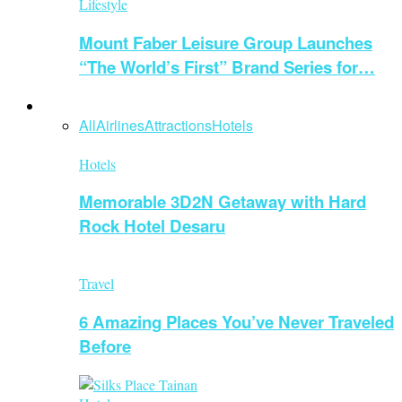
Lifestyle
Mount Faber Leisure Group Launches
“The World’s First” Brand Series for…
Travel
All
Airlines
Attractions
Hotels
Hotels
Memorable 3D2N Getaway with Hard
Rock Hotel Desaru
Travel
6 Amazing Places You’ve Never Traveled
Before