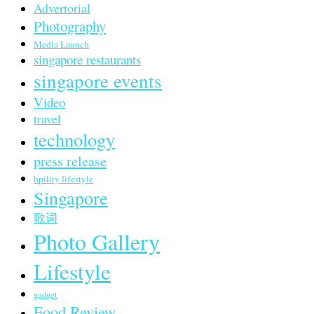
Advertorial
Photography
Media Launch
singapore restaurants
singapore events
Video
travel
technology
press release
hpility lifestyle
Singapore
歌词
Photo Gallery
Lifestyle
gadget
Food Review