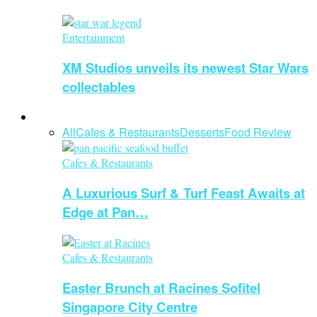
Entertainment
XM Studios unveils its newest Star Wars
collectables
Food and Beverage
All
Cafes & Restaurants
Desserts
Food Review
Cafes & Restaurants
A Luxurious Surf & Turf Feast Awaits at
Edge at Pan…
Cafes & Restaurants
Easter Brunch at Racines Sofitel
Singapore City Centre