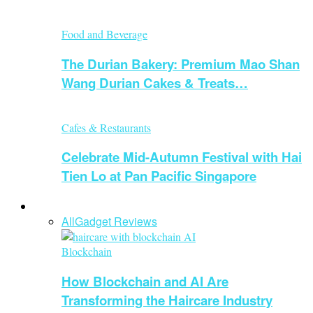
Food and Beverage
The Durian Bakery: Premium Mao Shan
Wang Durian Cakes & Treats…
Cafes & Restaurants
Celebrate Mid-Autumn Festival with Hai
Tien Lo at Pan Pacific Singapore
Technology
All
Gadget Reviews
Blockchain
How Blockchain and AI Are
Transforming the Haircare Industry