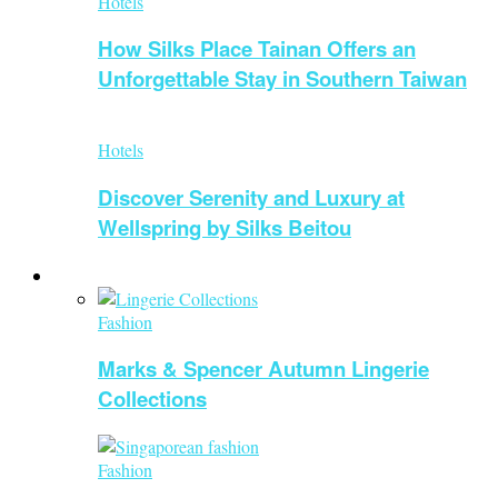
Hotels
How Silks Place Tainan Offers an
Unforgettable Stay in Southern Taiwan
Hotels
Discover Serenity and Luxury at
Wellspring by Silks Beitou
Fashion
Fashion
Marks & Spencer Autumn Lingerie
Collections
Fashion