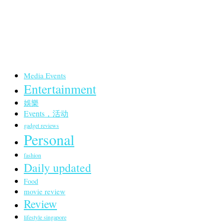
Media Events
Entertainment
娛樂
Events，活动
gadget reviews
Personal
fashion
Daily updated
Food
movie review
Review
lifestyle singapore