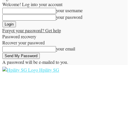
Welcome! Log into your account
your username
your password
Forgot your password? Get help
Password recovery
Recover your password
your email
A password will be e-mailed to you.
Hpility SG