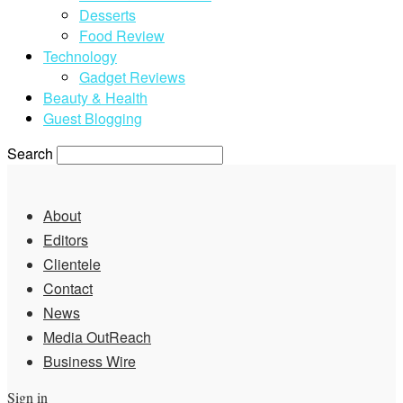
Desserts
Food Review
Technology
Gadget Reviews
Beauty & Health
Guest Blogging
Search
About
Editors
Clientele
Contact
News
Media OutReach
Business Wire
Sign in