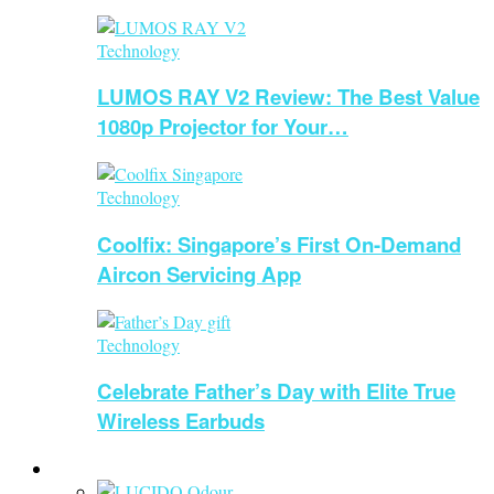
Technology
LUMOS RAY V2 Review: The Best Value
1080p Projector for Your…
Technology
Coolfix: Singapore’s First On-Demand
Aircon Servicing App
Technology
Celebrate Father’s Day with Elite True
Wireless Earbuds
Beauty & Health