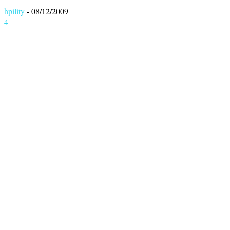
hpility
-
08/12/2009
4