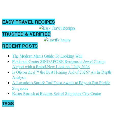
EASY TRAVEL RECIPES
TRUSTED & VERIFIED
RECENT POSTS
The Modern Man’s Guide To Looking Well
Pokémon Center SINGAPORE Reopens at Jewel Changi
Airport with a Brand-New Look on 1 July 2026
Is Oticon Zeal™ the Best Hearing Aid of 2026? An In-Depth
Analysis
A Luxurious Surf & Turf Feast Awaits at Edge at Pan Pacific
Singapore
Easter Brunch at Racines Sofitel Singapore City Centre
TAGS