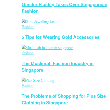
Gender Fluidity Takes Over Singaporean
Fashion
Fashion
5 Tips for Wearing Gold Accessories
Fashion
The Muslimah Fashion Industry in
Singapore
Fashion
The Problems of Shopping for Plus Size
Clothing in Singapore