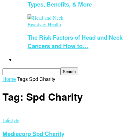
Types, Benefits, & More
Beauty & Health
The Risk Factors of Head and Neck
Cancers and How to…
Guest Blogging
Home
Tags
Spd Charity
Tag: Spd Charity
Lifestyle
Mediacorp Spd Charity