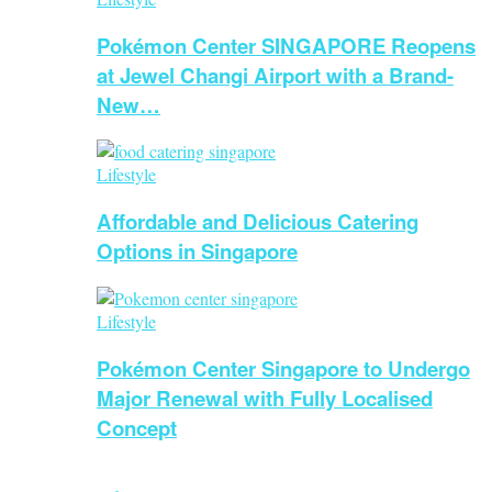
Pokémon Center SINGAPORE Reopens
at Jewel Changi Airport with a Brand-
New…
Lifestyle
Affordable and Delicious Catering
Options in Singapore
Lifestyle
Pokémon Center Singapore to Undergo
Major Renewal with Fully Localised
Concept