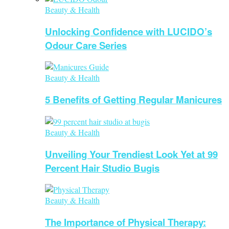
Beauty & Health
Unlocking Confidence with LUCIDO’s
Odour Care Series
Beauty & Health
5 Benefits of Getting Regular Manicures
Beauty & Health
Unveiling Your Trendiest Look Yet at 99
Percent Hair Studio Bugis
Beauty & Health
The Importance of Physical Therapy: