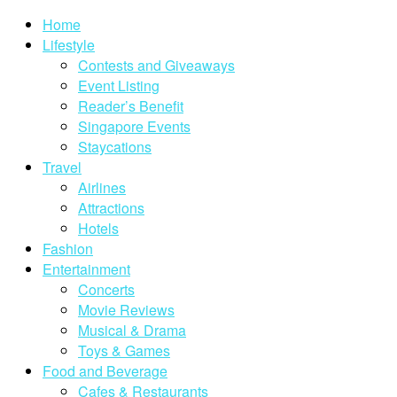
Home
Lifestyle
Contests and Giveaways
Event Listing
Reader’s Benefit
Singapore Events
Staycations
Travel
Airlines
Attractions
Hotels
Fashion
Entertainment
Concerts
Movie Reviews
Musical & Drama
Toys & Games
Food and Beverage
Cafes & Restaurants