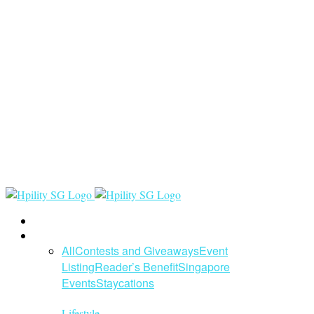
Home
Lifestyle
All
Contests and Giveaways
Event
Listing
Reader’s Benefit
Singapore
Events
Staycations
Lifestyle