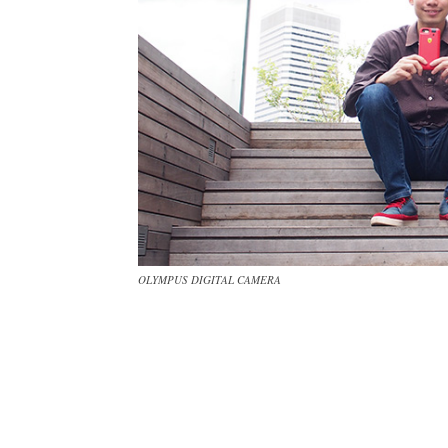
OLYMPUS DIGITAL CAMERA