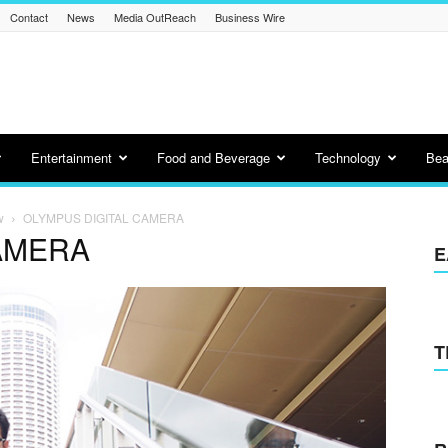
Contact
News
Media OutReach
Business Wire
Entertainment
Food and Beverage
Technology
Bea
w
OLYMPUS DIGITAL CAMERA
AMERA
E
T