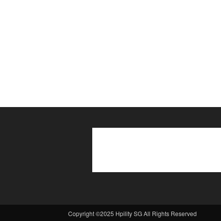
Copyright ©2025 Hpility SG All Rights Reserved