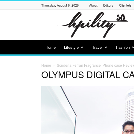
Thursday, August 6, 2026
About
Editors
Clientele
Hpility
SG
Home
Lifestyle
Travel
Fashion
Home
Scuderia Ferrari Fragrance iPhone case Revie
OLYMPUS DIGITAL C