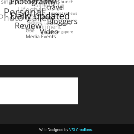
Web Designed by
VFJ Creations
.