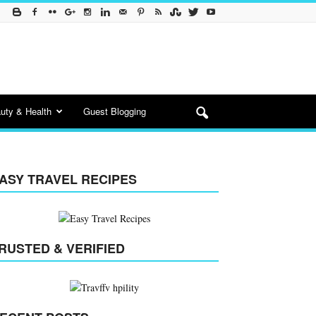
uty & Health
Guest Blogging
ASY TRAVEL RECIPES
RUSTED & VERIFIED