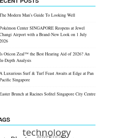
ECENT POSTS
The Modern Man’s Guide To Looking Well
Pokémon Center SINGAPORE Reopens at Jewel
Changi Airport with a Brand-New Look on 1 July
2026
Is Oticon Zeal™ the Best Hearing Aid of 2026? An
In-Depth Analysis
A Luxurious Surf & Turf Feast Awaits at Edge at Pan
Pacific Singapore
Easter Brunch at Racines Sofitel Singapore City Centre
AGS