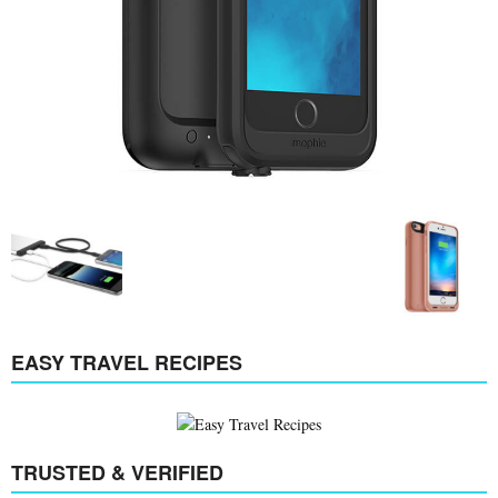
EASY TRAVEL RECIPES
TRUSTED & VERIFIED