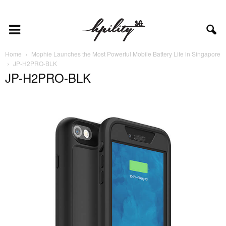
Home
Mophie Launches the Most Powerful Mobile Battery Life in Singapore
JP-H2PRO-BLK
JP-H2PRO-BLK