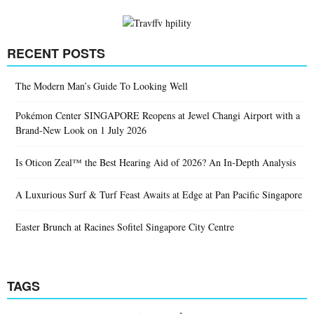
RECENT POSTS
The Modern Man’s Guide To Looking Well
Pokémon Center SINGAPORE Reopens at Jewel Changi Airport with a
Brand-New Look on 1 July 2026
Is Oticon Zeal™ the Best Hearing Aid of 2026? An In-Depth Analysis
A Luxurious Surf & Turf Feast Awaits at Edge at Pan Pacific Singapore
Easter Brunch at Racines Sofitel Singapore City Centre
TAGS