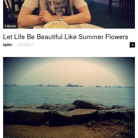
Lifestyle
Let Life Be Beautiful Like Summer Flowers
hpility
-
25/02/2012
0