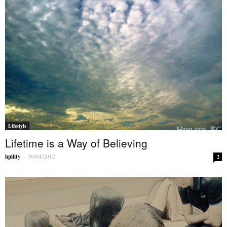
Lifestyle
Lifetime is a Way of Believing
hpility
-
30/04/2012
2