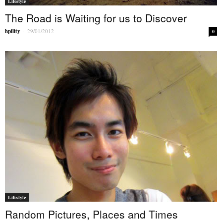
Lifestyle
The Road is Waiting for us to Discover
hpility
-
29/01/2012
0
Lifestyle
Random Pictures, Places and Times