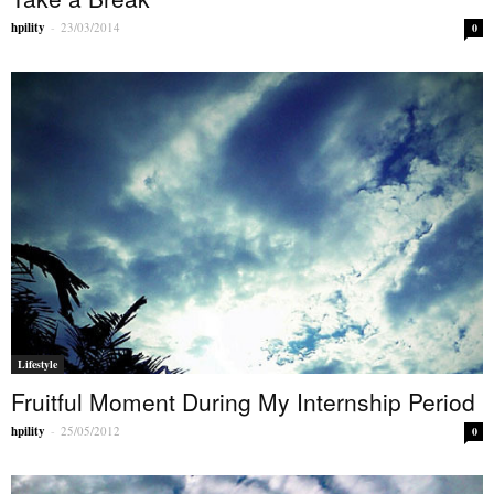
hpility
-
23/03/2014
0
Lifestyle
Fruitful Moment During My Internship Period
hpility
-
25/05/2012
0