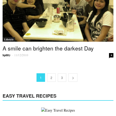
Lifestyle
A smile can brighten the darkest Day
hpility
-
11/12/2010
0
1
2
3
EASY TRAVEL RECIPES