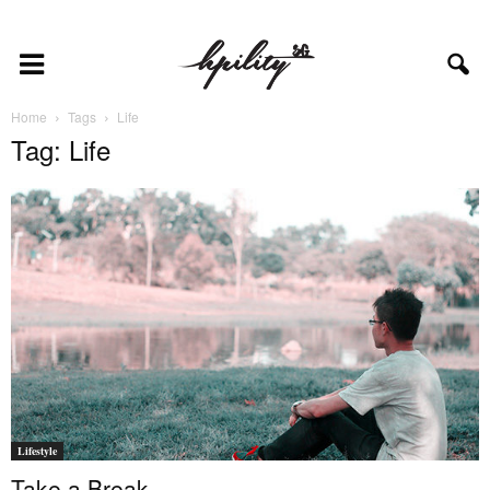
Home
Tags
Life
Tag: Life
Lifestyle
Take a Break