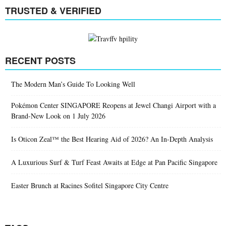
TRUSTED & VERIFIED
RECENT POSTS
The Modern Man’s Guide To Looking Well
Pokémon Center SINGAPORE Reopens at Jewel Changi Airport with a
Brand-New Look on 1 July 2026
Is Oticon Zeal™ the Best Hearing Aid of 2026? An In-Depth Analysis
A Luxurious Surf & Turf Feast Awaits at Edge at Pan Pacific Singapore
Easter Brunch at Racines Sofitel Singapore City Centre