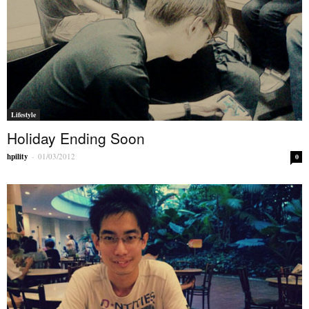
Lifestyle
Holiday Ending Soon
hpility
-
01/03/2012
0