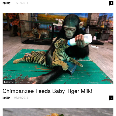
hpility
-
13/12/2011
1
Lifestyle
Chimpanzee Feeds Baby Tiger Milk!
hpility
-
05/08/2011
0