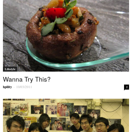
Lifestyle
Wanna Try This?
hpility
-
10/03/2011
2