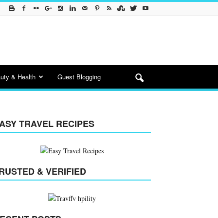
uty & Health
Guest Blogging
ASY TRAVEL RECIPES
RUSTED & VERIFIED