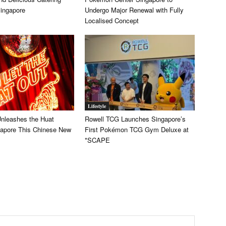
Singapore
Undergo Major Renewal with Fully
Localised Concept
Lifestyle
Unleashes the Huat
Rowell TCG Launches Singapore’s
apore This Chinese New
First Pokémon TCG Gym Deluxe at
*SCAPE