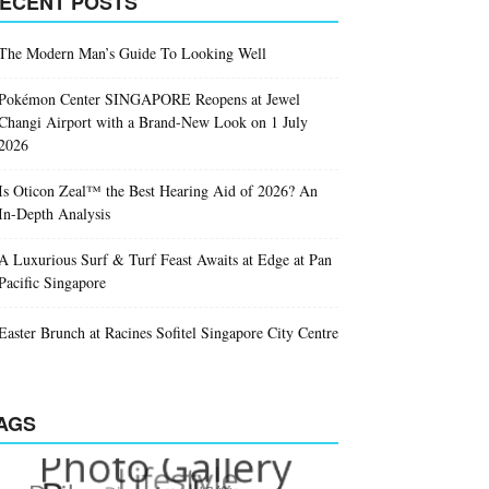
ECENT POSTS
The Modern Man’s Guide To Looking Well
Pokémon Center SINGAPORE Reopens at Jewel
Changi Airport with a Brand-New Look on 1 July
2026
Is Oticon Zeal™ the Best Hearing Aid of 2026? An
In-Depth Analysis
A Luxurious Surf & Turf Feast Awaits at Edge at Pan
Pacific Singapore
Easter Brunch at Racines Sofitel Singapore City Centre
AGS