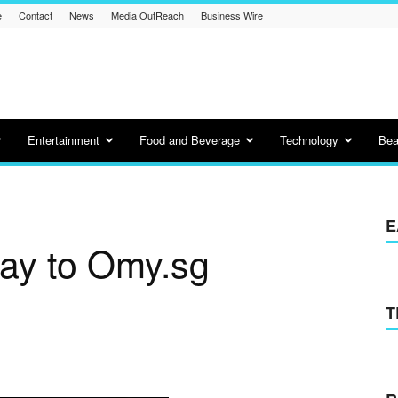
e
Contact
News
Media OutReach
Business Wire
Entertainment
Food and Beverage
Technology
Bea
E
day to Omy.sg
T