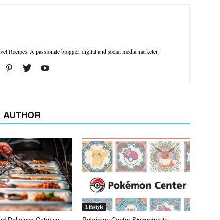
el Recipes. A passionate blogger, digital and social media marketer.
 AUTHOR
Lifestyle
nd Delicious Catering
Pokémon Center Singapore to