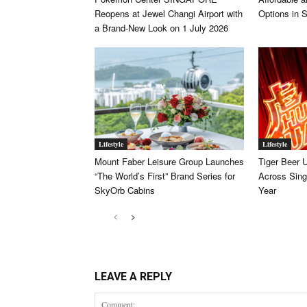
Reopens at Jewel Changi Airport with
Options in 
a Brand-New Look on 1 July 2026
Lifestyle
Lifestyle
Mount Faber Leisure Group Launches
Tiger Beer 
“The World’s First” Brand Series for
Across Sing
SkyOrb Cabins
Year
LEAVE A REPLY