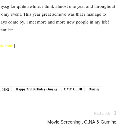
y.sg for quite awhile, i think almost one year and throughout
g omy event. This year great achieve was that i manage to
s days come by, i met more and more new people in my life!
*smile*
ck Here
]
ts，活动
Happy 3rd Birthday Omy.sg
OMY CLUB
Omy.sg
Next article
Movie Screening , G.NA & Gumiho