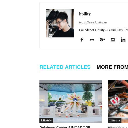
hpility
https://www.hpility.sg
Founder of Hpility SG and Easy Trav
RELATED ARTICLES
MORE FROM
Lifestyle
Lifestyle
Pokémon Center SINGAPORE
Affordable a