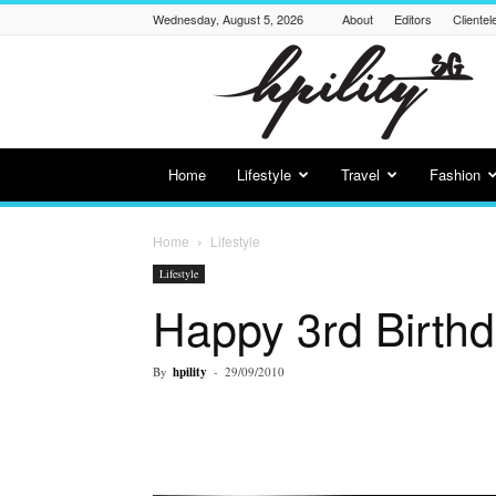
Wednesday, August 5, 2026
About
Editors
Clientel
Hpility
SG
Home
Lifestyle
Travel
Fashion
Home
Lifestyle
Lifestyle
Happy 3rd Birth
By
hpility
-
29/09/2010