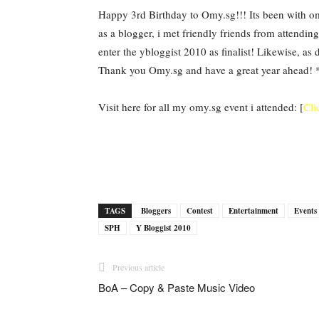
Happy 3rd Birthday to Omy.sg!!! Its been with om
as a blogger, i met friendly friends from attendin
enter the ybloggist 2010 as finalist! Likewise, a
Thank you Omy.sg and have a great year ahead! 
Visit here for all my omy.sg event i attended: [
Cli
TAGS
Bloggers
Contest
Entertainment
Even
SPH
Y Bloggist 2010
Previous article
BoA – Copy & Paste Music Video