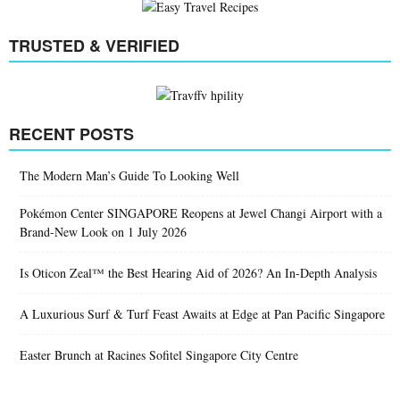
Home
Editors
Jeremy Quek
Jeremy Quek
EASY TRAVEL RECIPES
TRUSTED & VERIFIED