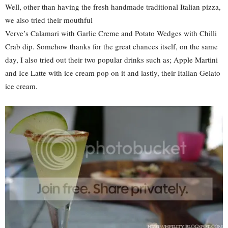
Well, other than having the fresh handmade traditional Italian pizza,
we also tried their mouthful
Verve’s Calamari with Garlic Creme and Potato Wedges with Chilli
Crab dip. Somehow thanks for the great chances itself, on the same
day, I also tried out their two popular drinks such as; Apple Martini
and Ice Latte with ice cream pop on it and lastly, their Italian Gelato
ice cream.