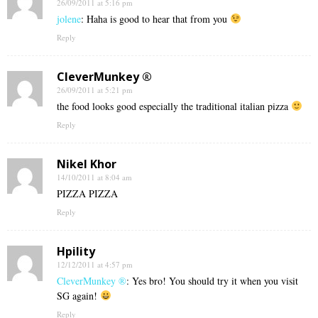
26/09/2011 at 5:16 pm
jolene
: Haha is good to hear that from you
Reply
CleverMunkey ®
26/09/2011 at 5:21 pm
the food looks good especially the traditional italian pizza
Reply
Nikel Khor
14/10/2011 at 8:04 am
PIZZA PIZZA
Reply
Hpility
12/12/2011 at 4:57 pm
CleverMunkey ®
: Yes bro! You should try it when you visit
SG again!
Reply