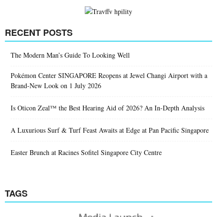
RECENT POSTS
The Modern Man’s Guide To Looking Well
Pokémon Center SINGAPORE Reopens at Jewel Changi Airport with a
Brand-New Look on 1 July 2026
Is Oticon Zeal™ the Best Hearing Aid of 2026? An In-Depth Analysis
A Luxurious Surf & Turf Feast Awaits at Edge at Pan Pacific Singapore
Easter Brunch at Racines Sofitel Singapore City Centre
TAGS