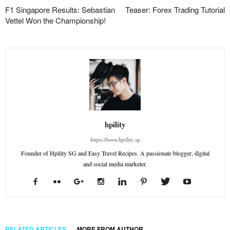
F1 Singapore Results: Sebastian
Teaser: Forex Trading Tutorial
Vettel Won the Championship!
hpility
https://www.hpility.sg
Founder of Hpility SG and Easy Travel Recipes. A passionate blogger, digital
and social media marketer.
RELATED ARTICLES
MORE FROM AUTHOR