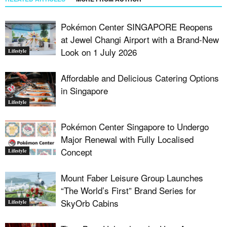
Pokémon Center SINGAPORE Reopens
at Jewel Changi Airport with a Brand-New
Look on 1 July 2026
Lifestyle
Affordable and Delicious Catering Options
in Singapore
Lifestyle
Pokémon Center Singapore to Undergo
Major Renewal with Fully Localised
Concept
Lifestyle
Mount Faber Leisure Group Launches
“The World’s First” Brand Series for
SkyOrb Cabins
Lifestyle