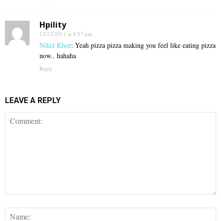
Hpility
12/12/2011 at 4:57 pm
Nikel Khor
: Yeah pizza pizza making you feel like eating pizza
now.. hahaha
Reply
LEAVE A REPLY