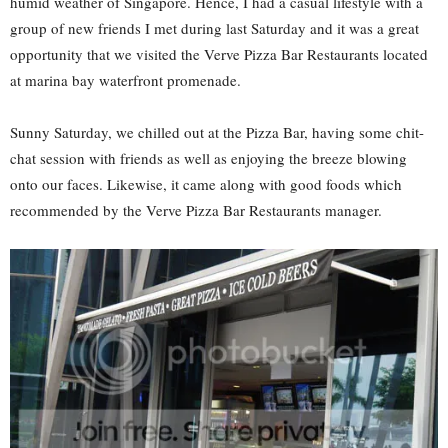
humid weather of Singapore. Hence, I had a casual lifestyle with a
group of new friends I met during last Saturday and it was a great
opportunity that we visited the Verve Pizza Bar Restaurants located
at marina bay waterfront promenade.
Sunny Saturday, we chilled out at the Pizza Bar, having some chit-
chat session with friends as well as enjoying the breeze blowing
onto our faces. Likewise, it came along with good foods which
recommended by the Verve Pizza Bar Restaurants manager.