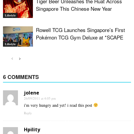
Tiger Beer Unleashes the Huat Across
Singapore This Chinese New Year
Lifestyle
Rowell TCG Launches Singapore’s First
Pokémon TCG Gym Deluxe at *SCAPE
Lifestyle
6 COMMENTS
jolene
26/09/2011 at 4:05 pm
i'm very hungry and yet! i read this post
Reply
Hpility