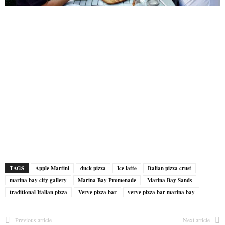
TAGS
Apple Martini
duck pizza
Ice latte
Italian pizza crust
marina bay city gallery
Marina Bay Promenade
Marina Bay Sands
traditional Italian pizza
Verve pizza bar
verve pizza bar marina bay
Previous article
Next article