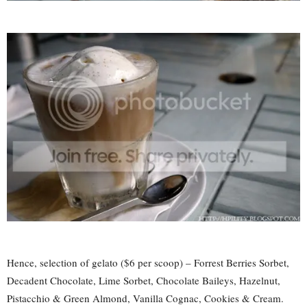
Hence, selection of gelato ($6 per scoop) – Forrest Berries Sorbet,
Decadent Chocolate, Lime Sorbet, Chocolate Baileys, Hazelnut,
Pistacchio & Green Almond, Vanilla Cognac, Cookies & Cream.