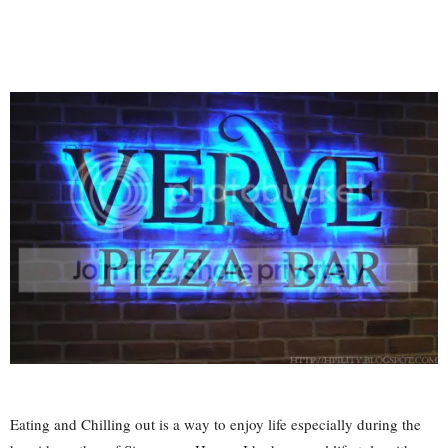
Eating and Chilling out is a way to enjoy life especially during the