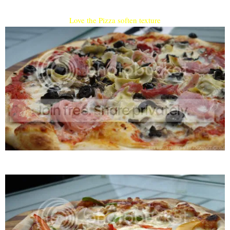
Love the Pizza soften texture