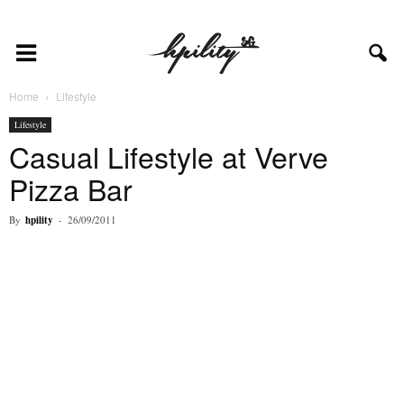
Home
Lifestyle
Lifestyle
Casual Lifestyle at Verve
Pizza Bar
By
hpility
-
26/09/2011