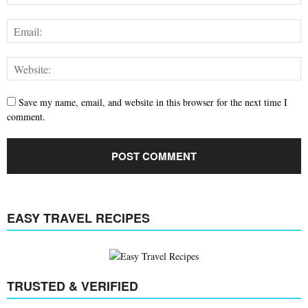
Save my name, email, and website in this browser for the next time I
comment.
EASY TRAVEL RECIPES
TRUSTED & VERIFIED