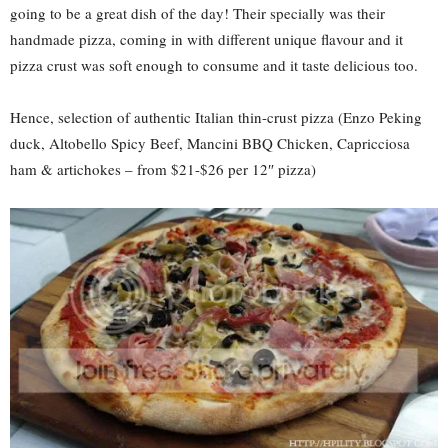
going to be a great dish of the day! Their specially was their
handmade pizza, coming in with different unique flavour and it
pizza crust was soft enough to consume and it taste delicious too.
Hence, selection of authentic Italian thin-crust pizza (Enzo Peking
duck, Altobello Spicy Beef, Mancini BBQ Chicken, Capricciosa
ham & artichokes – from $21-$26 per 12″ pizza)