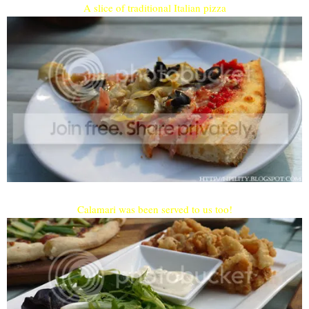
A slice of traditional Italian pizza
Calamari was been served to us too!