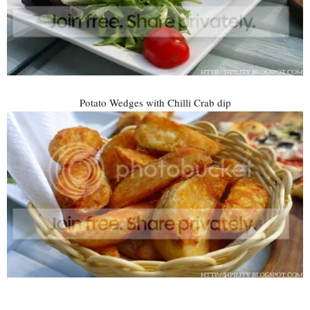
Potato Wedges with Chilli Crab dip