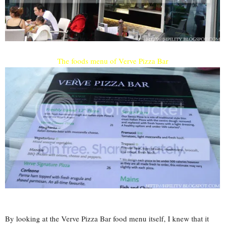
The foods menu of Verve Pizza Bar
By looking at the Verve Pizza Bar food menu itself, I knew that it