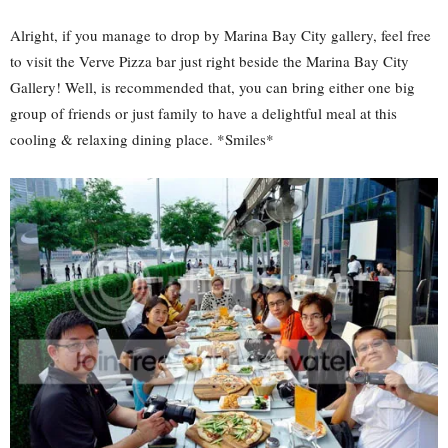
Alright, if you manage to drop by Marina Bay City gallery, feel free
to visit the Verve Pizza bar just right beside the Marina Bay City
Gallery! Well, is recommended that, you can bring either one big
group of friends or just family to have a delightful meal at this
cooling & relaxing dining place. *Smiles*