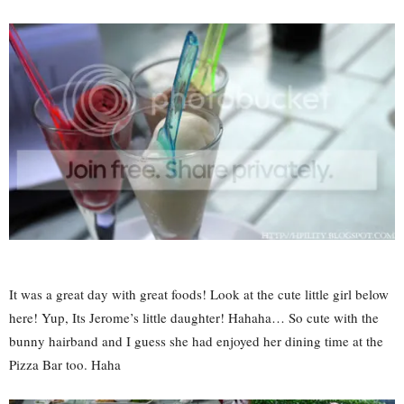
It was a great day with great foods! Look at the cute little girl below
here! Yup, Its Jerome’s little daughter! Hahaha… So cute with the
bunny hairband and I guess she had enjoyed her dining time at the
Pizza Bar too. Haha